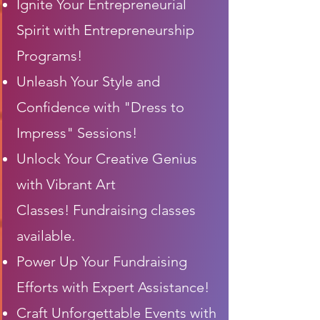
Ignite Your Entrepreneurial
Spirit with Entrepreneurship
Programs!
Unleash Your Style and
Confidence with "Dress to
Impress" Sessions!
Unlock Your Creative Genius
with
Vibrant
Art
Classes!
Fundraising classes
available.
Power Up Your Fundraising
Efforts with Expert Assistance!
Craft Unforgettable Events with