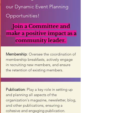
our Dynamic Event Planning
Opportunities!
Join a Committee and
make a positive impact as a
community leader
.
Membership
: Oversee the coordination of
membership breakfasts, actively engage
in recruiting new members, and ensure
the retention of existing members.
Publication
: Play a key role in setting up
and planning all aspects of the
organization's magazine, newsletter, blog,
and other publications, ensuring a
cohesive and engaging publication.