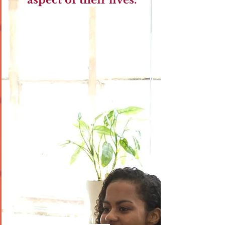
aspect of their lives.