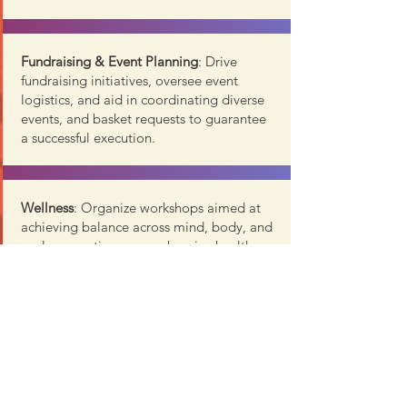
Fundraising & Event Planning
: Drive
fundraising initiatives, oversee event
logistics, and aid in coordinating diverse
events, and basket requests to guarantee
a successful execution.
Wellness
: Organize workshops aimed at
achieving balance across mind, body, and
soul, promoting comprehensive health
and well-being.
T
ravel / Outings:
Lead the coordination
and planning of group trips, offering
members an engaging and exciting social
activity.