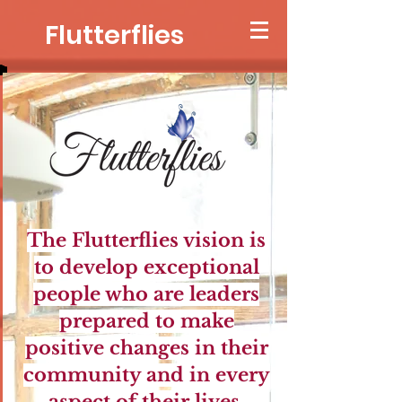
Flutterflies
The Flutterflies vision is
to develop exceptional
people who are leaders
prepared to mak
e
positive changes in their
community and in every