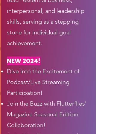
teach essential business,
interpersonal, and leadership
skills, serving as a stepping
stone for individual goal
achievement.
NEW 2024!
Dive into the Excitement of
Podcast/Live Streaming
Participation!
Join the Buzz with Flutterflies'
Magazine Seasonal Edition
Collaboration!