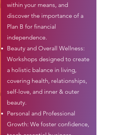
within your means, and
discover the importance of a
Plan B for financial
independence.
Beauty and Overall Wellness:
Workshops designed to create
a holistic balance in living,
covering health, relationships,
self-love, and inner & outer
beauty.
Personal and Professional
Growth: We foster confidence,