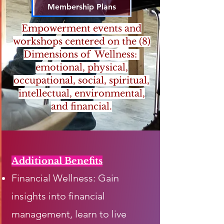
Membership Plans
Empowerment events and
workshops centered on the (8)
Dimensions of Wellness:
emotional, physical,
occupational, social, spiritual,
intellectual, environmental,
and financial.
Additional Benefits
Financial Wellness: Gain
insights into financial
management, learn to live