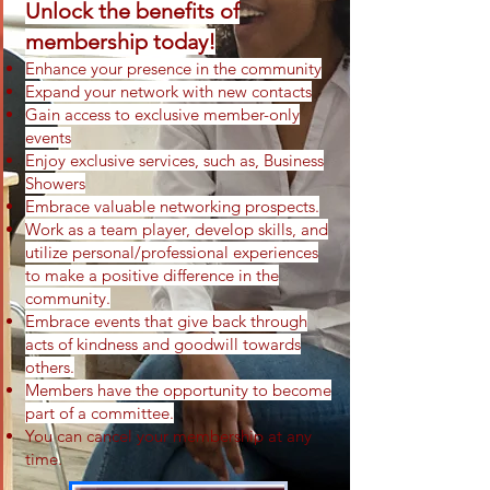
Unlock the benefits of
membership today!
Enhance your presence in the community
Expand your network with new contacts
Gai
n access to exclusive member-only
events
Enjoy exclusive services
, such as, Business
Showers
Embrace valuable networking prospects.
Work as a team player, develop skills, and
utilize personal/professional experiences
to make a positive difference in the
community.
Em
brace events that give back through
acts of kindness and goodwill towards
others.
Members have the opportunity to become
part of a committee.
You can cancel your membership at any
time.