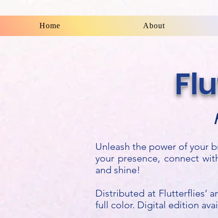
Flutterflies
Home
About
Fl
Unleash the power of your b
your presence, connect wit
and shine!
Distributed at Flutterflies’
full color. Digital edition av