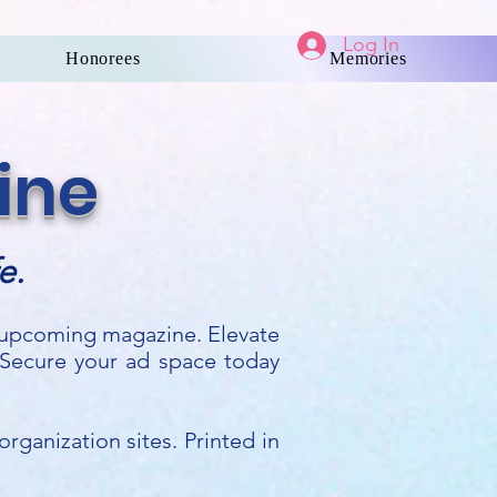
Log In
Honorees
Memories
ine
e.
r upcoming magazine. Elevate
 Secure your ad space today
rganization sites. Printed in