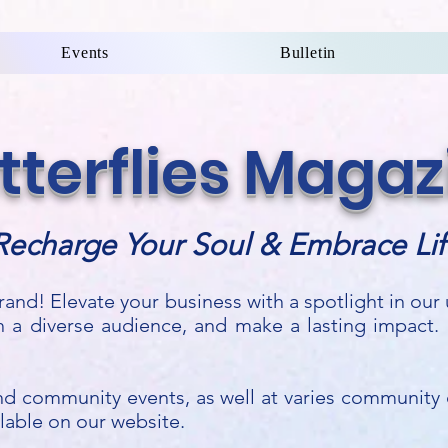
Events
Bulletin
utterflies Magaz
Recharge Your Soul & Embrace Lif
rand! Elevate your business with a spotlight in ou
h a diverse audience, and make a lasting impact.
 and community events, as well at varies community o
ailable on our website.