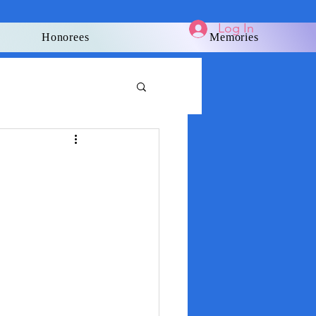
Log In
Honorees
Memories