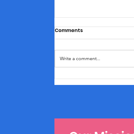
Comments
Write a comment...
May Moments: Nurturing
Your Soul with Self-Care
Splendor!