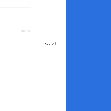
See All