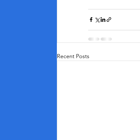
Recent Posts