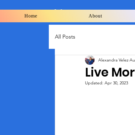
Flutterflies
Home
About
All Posts
Alexandra Velez
Au
Live Mo
Updated:
Apr 30, 2023