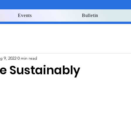
Events
Bulletin
g 9, 2022
0 min read
re Sustainably