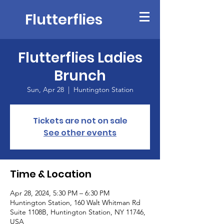
Flutterflies
Flutterflies Ladies
Brunch
Sun, Apr 28
  |  
Huntington Station
Tickets are not on sale
See other events
Time & Location
Apr 28, 2024, 5:30 PM – 6:30 PM
Huntington Station, 160 Walt Whitman Rd
Suite 1108B, Huntington Station, NY 11746,
USA