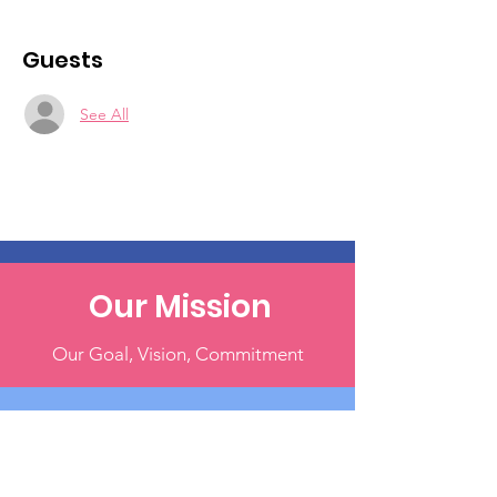
Guests
See All
Our Mission
Our Goal, Vision, Commitment
Our Events
Register & Help Make A Change