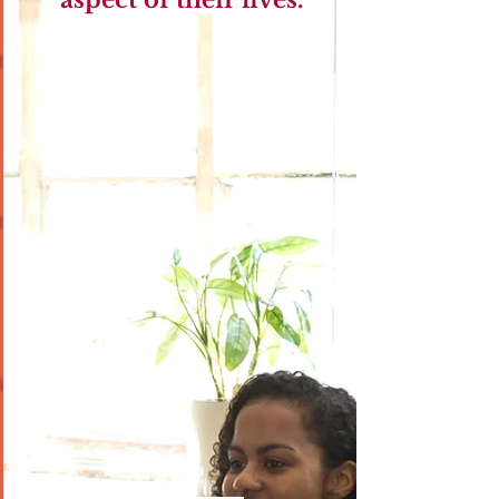
aspect of their lives.