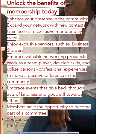
Unlock the benefits of
membership today!
Enhance your presence in the community
Expand your network with new contacts
Gai
n access to exclusive member-only
events
Enjoy exclusive services
, such as, Business
Showers
Embrace valuable networking prospects.
Work as a team player, develop skills, and
utilize personal/professional experiences
to make a positive difference in the
community.
Em
brace events that give back through
acts of kindness and goodwill towards
others.
Members have the opportunity to become
part of a committee.
You can cancel your membership at any
time.