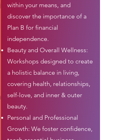
within your means, and
discover the importance of a
Plan B for financial
independence.
Beauty and Overall Wellness:
Workshops designed to create
a holistic balance in living,
covering health, relationships,
self-love, and inner & outer
beauty.
Personal and Professional
Growth: We foster confidence,