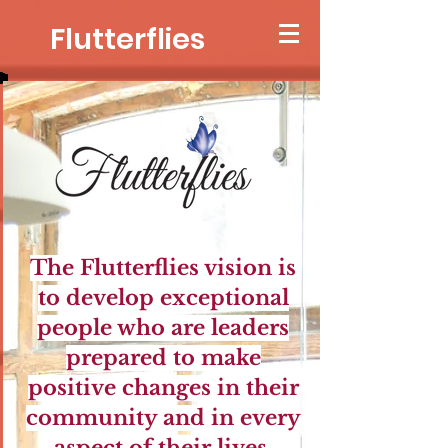
Flutterflies
The Flutterflies vision is
to develop exceptional
people who are leaders
prepared to mak
e
positive changes in their
community and in every