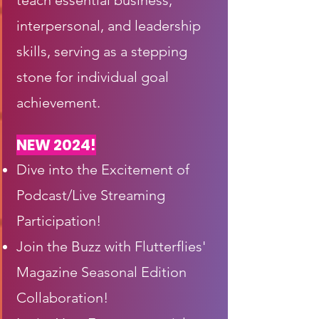
teach essential business,
interpersonal, and leadership
skills, serving as a stepping
stone for individual goal
achievement.
NEW 2024!
Dive into the Excitement of
Podcast/Live Streaming
Participation!
Join the Buzz with Flutterflies'
Magazine Seasonal Edition
Collaboration!