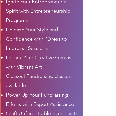
Ignite Your Entrepreneurial
Spirit with Entrepreneurship
Programs!
Unleash Your Style and
Confidence with "Dress to
Impress" Sessions!
Unlock Your Creative Genius
with
Vibrant
Art
Classes!
Fundraising classes
available.
Power Up Your Fundraising
Efforts with Expert Assistance!
Craft Unforgettable Events with