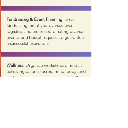
Fundraising & Event Planning
: Drive
fundraising initiatives, oversee event
logistics, and aid in coordinating diverse
events, and basket requests to guarantee
a successful execution.
Wellness
: Organize workshops aimed at
achieving balance across mind, body, and
soul, promoting comprehensive health
and well-being.
T
ravel / Outings:
Lead the coordination
and planning of group trips, offering
members an engaging and exciting social
activity.