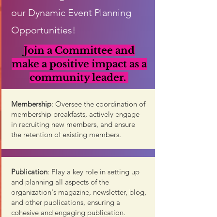
our Dynamic Event Planning
Opportunities!
Join a Committee and
make a positive impact as a
community leader
.
Membership
: Oversee the coordination of
membership breakfasts, actively engage
in recruiting new members, and ensure
the retention of existing members.
Publication
: Play a key role in setting up
and planning all aspects of the
organization's magazine, newsletter, blog,
and other publications, ensuring a
cohesive and engaging publication.