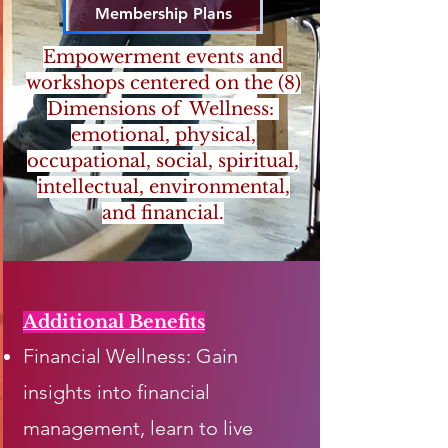
Membership Plans
Empowerment events and
workshops centered on the (8)
Dimensions of Wellness:
emotional, physical,
occupational, social, spiritual,
intellectual, environmental,
and financial.
Additional Benefits
Financial Wellness: Gain
insights into financial
management, learn to live