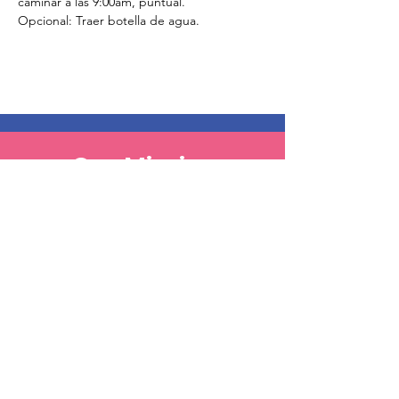
caminar a las 9:00am, puntual. 
Opcional: Traer botella de agua.
Our Mission
Our Goal, Vision, Commitment
Our Events
Register & Help Make A Change
Get Involved