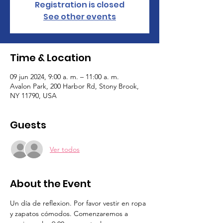
Registration is closed
See other events
Time & Location
09 jun 2024, 9:00 a. m. – 11:00 a. m.
Avalon Park, 200 Harbor Rd, Stony Brook,
NY 11790, USA
Guests
Ver todos
About the Event
Un día de reflexion. Por favor vestir en ropa 
y zapatos cómodos. Comenzaremos a 