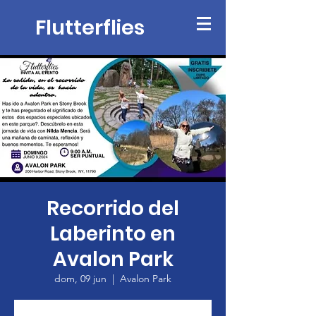
Flutterflies
Recorrido del
Laberinto en
Avalon Park
dom, 09 jun
  |  
Avalon Park